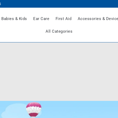
4
Babies & Kids
Ear Care
First Aid
Accessories & Devic
All Categories