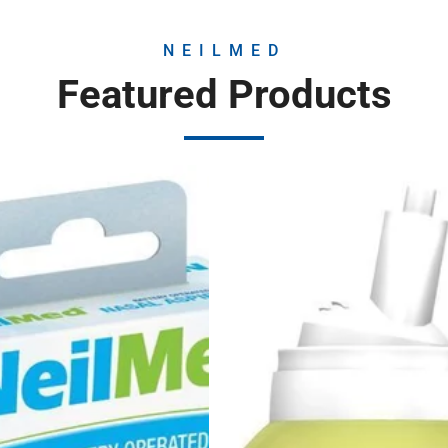
NEILMED
Featured Products