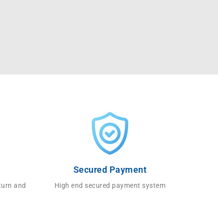
Secured Payment
turn and
High end secured payment system