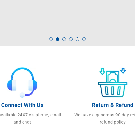
Connect With Us
Return & Refund
vailable 24X7 vis phone, email
We have a generous 90 day re
and chat
refund policy