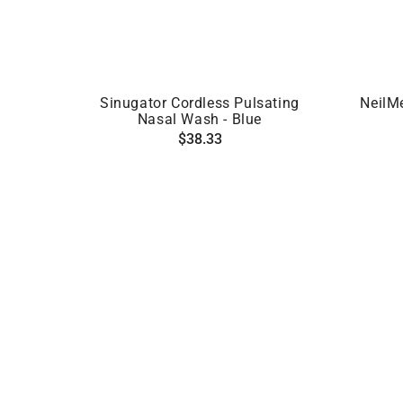
ADD TO CART
Sinugator Cordless Pulsating
NeilM
Nasal Wash - Blue
Regular
$38.33
price