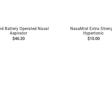
ADD TO CART
ADD TO CART
ed Battery Operated Nasal
NasaMist Extra Stren
Aspirator
Hypertonic
Regular
Regular
$46.20
$10.00
price
price