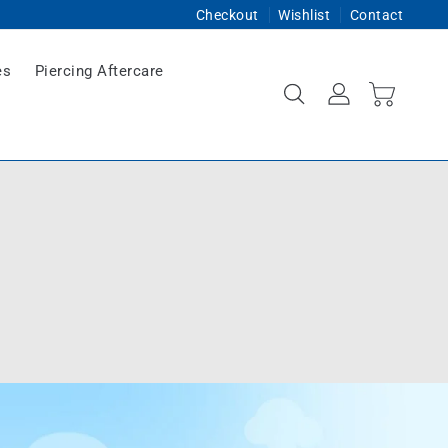
Checkout
Wishlist
Contact
es
Piercing Aftercare