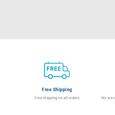
Free Shipping
Free shipping on all orders
We are a